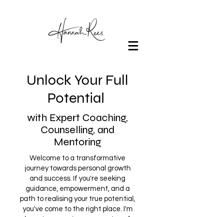
Unlock Your Full
Potential
with Expert Coaching,
Counselling, and
Mentoring
Welcome to a transformative
journey towards personal growth
and success. If you're seeking
guidance, empowerment, and a
path to realising your true potential,
you've come to the right place. I'm