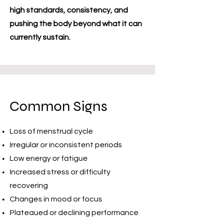
high standards, consistency, and
pushing the body beyond what it can
currently sustain.
Common Signs
Loss of menstrual cycle
Irregular or inconsistent periods
Low energy or fatigue
Increased stress or difficulty
recovering
Changes in mood or focus
Plateaued or declining performance