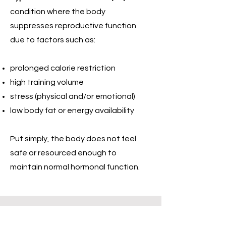
condition where the body
suppresses reproductive function
due to factors such as:
prolonged calorie restriction
high training volume
stress (physical and/or emotional)
low body fat or energy availability
Put simply, the body does not feel
safe or resourced enough to
maintain normal hormonal function.