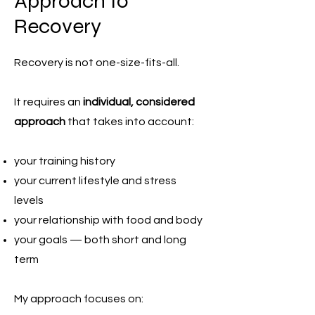
Approach to
Recovery
Recovery is not one-size-fits-all.
It requires an
individual, considered
approach
that takes into account:
your training history
your current lifestyle and stress
levels
your relationship with food and body
your goals — both short and long
term
My approach focuses on: