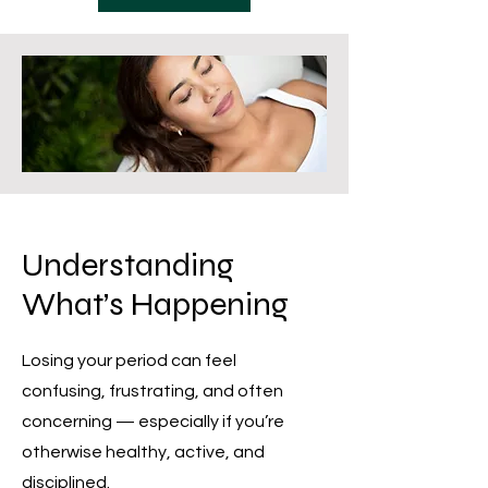
Understanding
What’s Happening
Losing your period can feel
confusing, frustrating, and often
concerning — especially if you’re
otherwise healthy, active, and
disciplined.