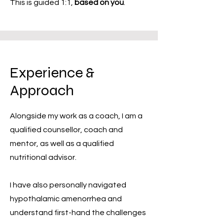
This is guided 1:1,
based on you
.
Experience &
Approach
Alongside my work as a coach, I am a
qualified counsellor, coach and
mentor, as well as a qualified
nutritional advisor.
I have also personally navigated
hypothalamic amenorrhea and
understand first-hand the challenges