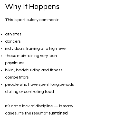
Why It Happens
This is particularly common in:
athletes
dancers
individuals training at a high level
those maintaining very lean
physiques
bikini, bodybuilding and fitness
competitors
people who have spent long periods
dieting or controlling food
It’s not a lack of discipline — in many
cases, it’s the result of
sustained