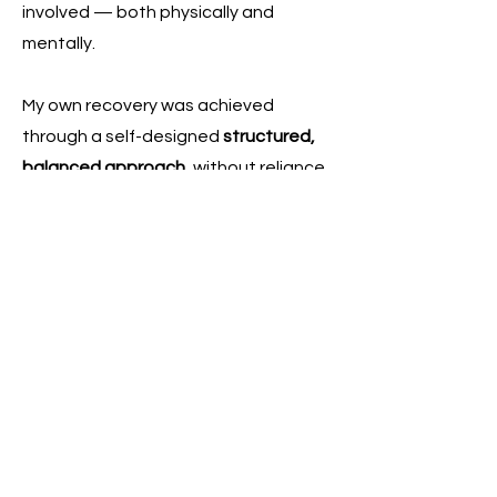
involved — both physically and
mentally.
My own recovery was achieved
through a self-designed
structured,
balanced approach
, without reliance
on medication and without adopting
extreme or unsustainable methods.
This approach drew interest from
doctors and healthcare
professionals, particularly in how it
supported recovery in a steady,
sustainable and non-intrusive way.
This experience, combined with my
professional background, allows me