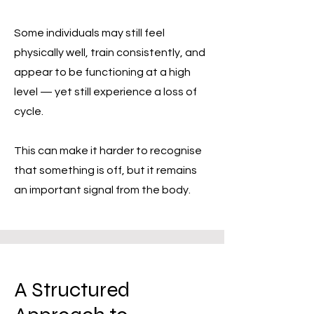
Some individuals may still feel
physically well, train consistently, and
appear to be functioning at a high
level — yet still experience a loss of
cycle.
This can make it harder to recognise
that something is off, but it remains
an important signal from the body.
A Structured