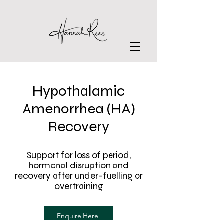
Hypothalamic
Amenorrhea (HA)
Recovery
Support for loss of period,
hormonal disruption and
recovery after under-fuelling or
overtraining
Enquire Here