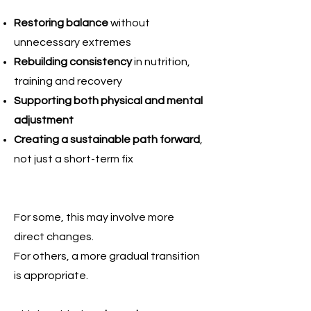
Restoring balance
without
unnecessary extremes
Rebuilding consistency
in nutrition,
training and recovery
Supporting both physical and mental
adjustment
Creating a sustainable path forward
,
not just a short-term fix
For some, this may involve more
direct changes.
For others, a more gradual transition
is appropriate.