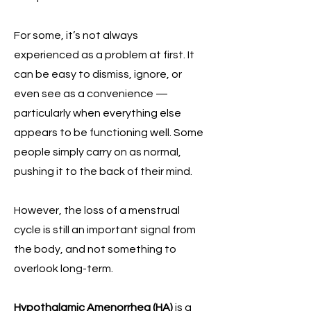
For some, it’s not always
experienced as a problem at first. It
can be easy to dismiss, ignore, or
even see as a convenience —
particularly when everything else
appears to be functioning well. Some
people simply carry on as normal,
pushing it to the back of their mind.
However, the loss of a menstrual
cycle is still an important signal from
the body, and not something to
overlook long-term.
Hypothalamic Amenorrhea (HA)
is a